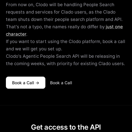
From now on, Clodo will be handling People Search
requests and services for Clado users, as the Clado
team shuts down their people search platform and API.
That's not a typo, the names really do differ by
just one
character
.
If you want to start using the Clodo platform, book a call
and we will get you set up.
Clodo's Agentic People Search API will be releasing in
the coming weeks, with priority for existing Clado users.
Book a Call →
Book a Call
Get access to the API