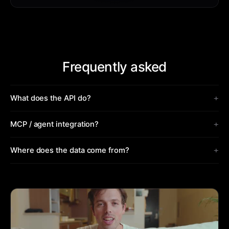
Frequently asked
+
What does the API do?
+
MCP / agent integration?
+
Where does the data come from?