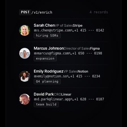
/v1/enrich
POST
4 records
Sarah Chen
VP of Sales
Stripe
s.chen@stripe.com
+1 415 ··· 0142
hiring SDRs
Marcus Johnson
Director of Sales
Figma
marcus@figma.com
+1 650 ··· 0198
expansion
Emily Rodriguez
VP Sales
Notion
emily@notion.so
+1 415 ··· 0234
Q4 planning
David Park
CRO
Linear
d.park@linear.app
+1 628 ··· 0187
team build