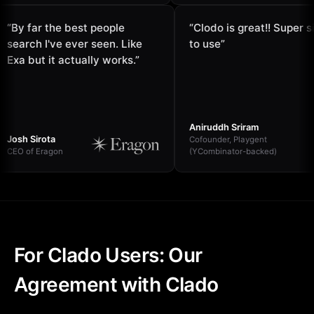
“
By far the best people
“
Clodo is great!! Sup
search I've ever seen. Like
to use
”
Exa but it actually works.
”
Aniruddh Sriram
Josh Sirota
Cofounder, Playgent
CEO of Eragon
(YCombinator-backed)
For Clado Users: Our
Agreement with Clado