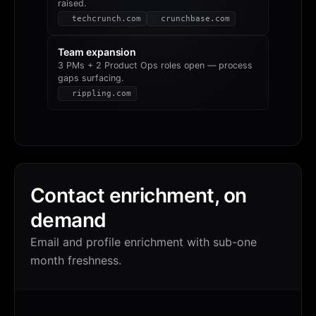
raised.
techcrunch.com
crunchbase.com
Team expansion
3 PMs + 2 Product Ops roles open — process
gaps surfacing.
rippling.com
Contact enrichment, on
demand
Email and profile enrichment with sub-one
month freshness.