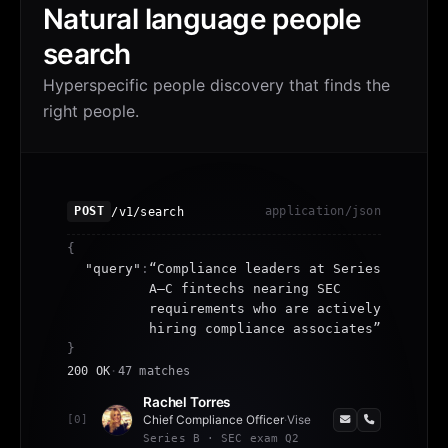
Natural language people
search
Hyperspecific people discovery that finds the
right people.
/v1/search
POST
application/json
{
"query"
:
“
Compliance leaders at Series
A–C fintechs nearing SEC
requirements who are actively
hiring compliance associates
”
}
200 OK
·
47 matches
Rachel Torres
[
0
]
Chief Compliance Officer
·
Vise
Series B · SEC exam Q2