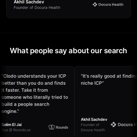
Akhil Sachdev
Founder of Docura Health
What people say about our search
odo understands your ICP
“
It's really good at finding
ter than you do and finds
niche ICP
”
faster. Take it from
eone who literally tried to
ld a people search
ine.
”
Akhil Sachdev
m El Jai
Founder of
@ Rounds.so
Docura Health