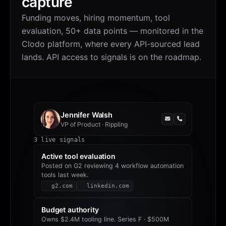
capture
Funding moves, hiring momentum, tool
evaluation, 50+ data points — monitored in the
Clodo platform, where every API-sourced lead
lands. API access to signals is on the roadmap.
Jennifer Walsh
VP of Product
·
Rippling
3
live signals
Active tool evaluation
Posted on G2 reviewing 4 workflow automation
tools last week.
g2.com
linkedin.com
Budget authority
Owns $2.4M tooling line. Series F · $500M