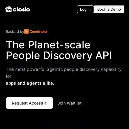
Log in
Book a Demo
Backed by
The Planet-scale
People Discovery API
The most powerful agentic people discovery capability
for
apps and agents alike.
Request Access
→
Join Waitlist