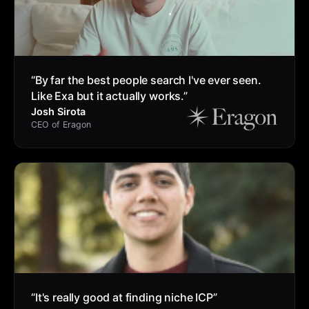
“
By far the best people search I've ever seen.
Like Exa but it actually works.
”
Josh Sirota
CEO of Eragon
“
It's really good at finding niche ICP
”