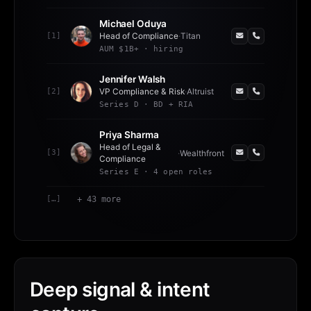
Michael Oduya
[
1
]
Head of Compliance
·
Titan
AUM $1B+ · hiring
Jennifer Walsh
[
2
]
VP Compliance & Risk
·
Altruist
Series D · BD + RIA
Priya Sharma
Head of Legal &
[
3
]
·
Wealthfront
Compliance
Series E · 4 open roles
[…]
+ 43 more
Deep signal & intent