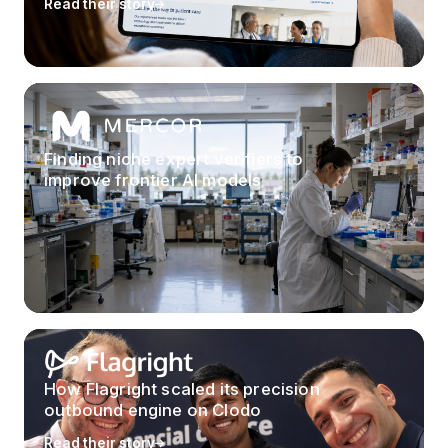
Read their story
Finding niche expert verifiers to
improve frontier AI models
How Flagright scaled its precision
outbound engine on Clodo
Read their story