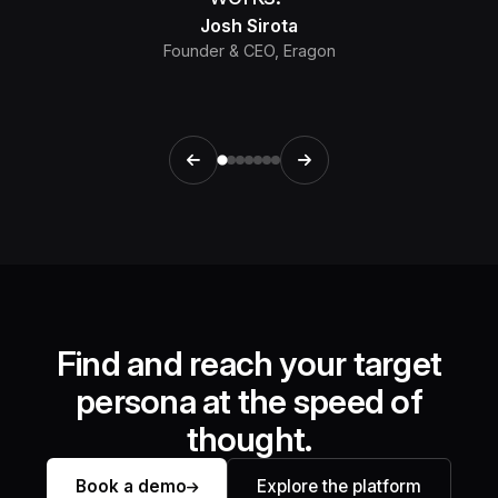
Josh Sirota
Founder & CEO, Eragon
Find and reach your target
persona at the speed of
thought.
Book a demo
Explore the platform