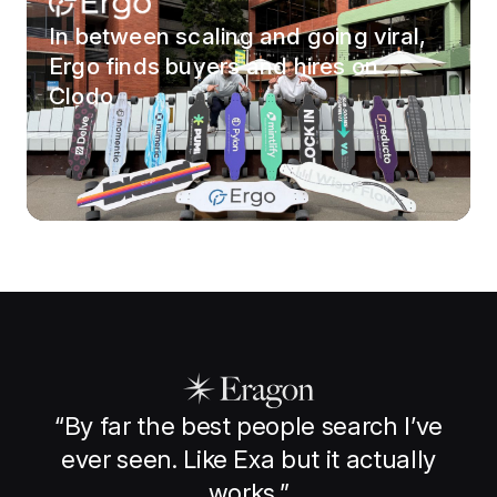
In between scaling and going viral,
Ergo finds buyers and hires on
Clodo
“
By far the best people search I’ve
ever seen. Like Exa but it actually
works.
”
t