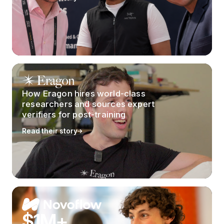
How Eragon hires world-class
researchers and sources expert
verifiers for post-training
Read their story
$1M+