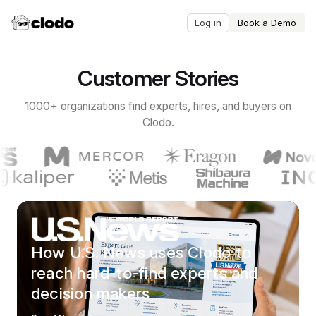
Log in
Book a Demo
Customer Stories
1000+ organizations find experts, hires, and buyers on
Clodo.
How U.S. News uses Clodo to
reach hard-to-find experts and
decision makers