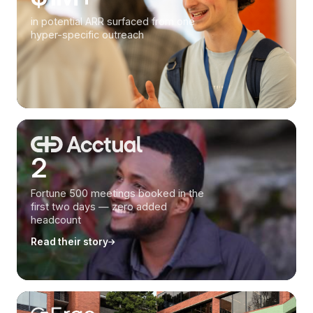
in potential ARR surfaced from one
hyper-specific outreach
2
Fortune 500 meetings booked in the
first two days — zero added
headcount
Read their story