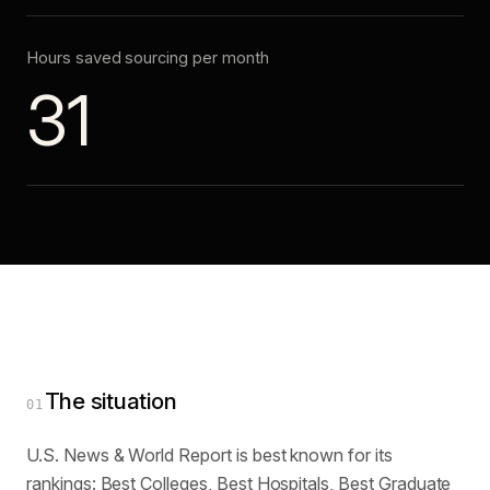
Hours saved sourcing per month
31
The situation
01
U.S. News & World Report is best known for its
rankings: Best Colleges, Best Hospitals, Best Graduate