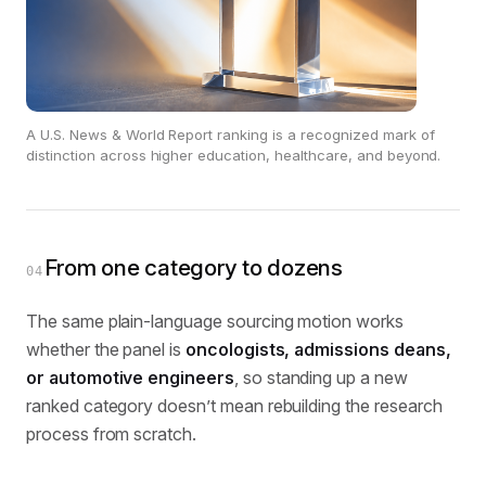
A U.S. News & World Report ranking is a recognized mark of
distinction across higher education, healthcare, and beyond.
From one category to dozens
04
The same plain-language sourcing motion works
whether the panel is
oncologists, admissions deans,
or automotive engineers
, so standing up a new
ranked category doesn’t mean rebuilding the research
process from scratch.