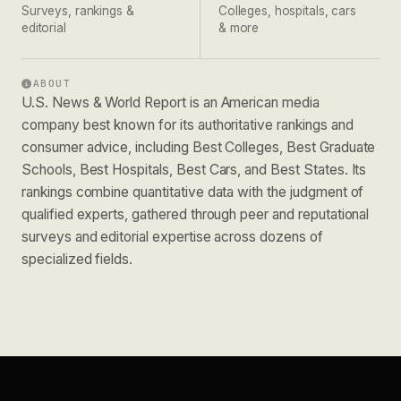
Surveys, rankings &
Colleges, hospitals, cars
editorial
& more
ABOUT
U.S. News & World Report is an American media
company best known for its authoritative rankings and
consumer advice, including Best Colleges, Best Graduate
Schools, Best Hospitals, Best Cars, and Best States. Its
rankings combine quantitative data with the judgment of
qualified experts, gathered through peer and reputational
surveys and editorial expertise across dozens of
specialized fields.