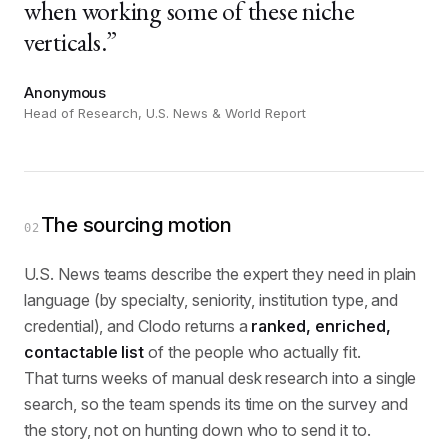
when working some of these niche
verticals.”
Anonymous
Head of Research, U.S. News & World Report
The sourcing motion
02
U.S. News teams describe the expert they need in plain
language (by specialty, seniority, institution type, and
credential), and Clodo returns a
ranked, enriched,
contactable list
of the people who actually fit.
That turns weeks of manual desk research into a single
search, so the team spends its time on the survey and
the story, not on hunting down who to send it to.