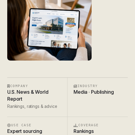
COMPANY
INDUSTRY
U.S. News & World
Media · Publishing
Report
Rankings, ratings & advice
USE CASE
COVERAGE
Expert sourcing
Rankings