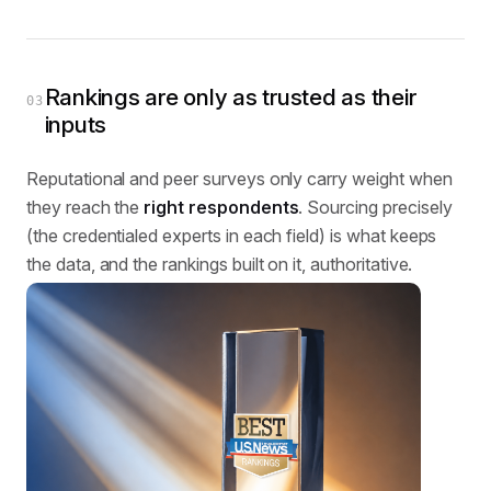
Rankings are only as trusted as their
03
inputs
Reputational and peer surveys only carry weight when
they reach the
right respondents
. Sourcing precisely
(the credentialed experts in each field) is what keeps
the data, and the rankings built on it, authoritative.