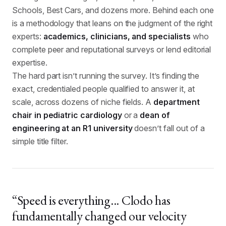
Schools, Best Cars, and dozens more. Behind each one
is a methodology that leans on the judgment of the right
experts:
academics, clinicians, and specialists
who
complete peer and reputational surveys or lend editorial
expertise.
The hard part isn’t running the survey. It’s finding the
exact, credentialed people qualified to answer it, at
scale, across dozens of niche fields. A
department
chair in pediatric cardiology
or a
dean of
engineering at an R1 university
doesn’t fall out of a
simple title filter.
“Speed is everything... Clodo has
fundamentally changed our velocity