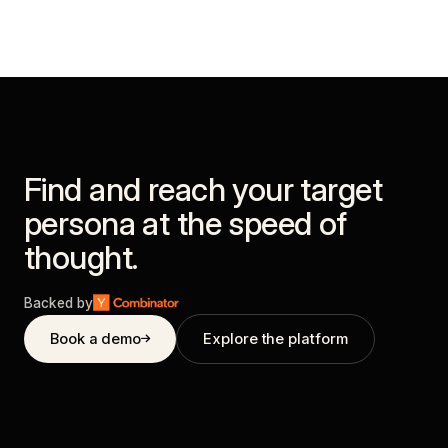
Find and reach your target
persona at the speed of
thought.
Backed by
Book a demo
Explore the platform