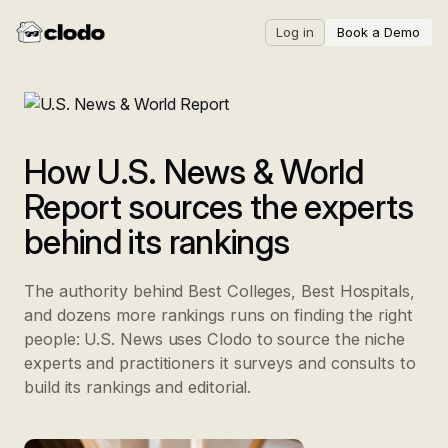
Log in
Book a Demo
How U.S. News & World
Report sources the experts
behind its rankings
The authority behind Best Colleges, Best Hospitals,
and dozens more rankings runs on finding the right
people: U.S. News uses Clodo to source the niche
experts and practitioners it surveys and consults to
build its rankings and editorial.