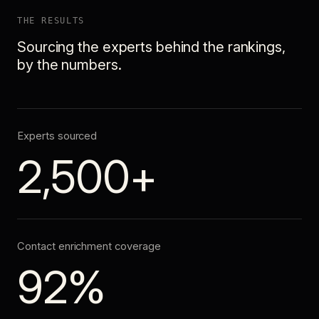
THE RESULTS
Sourcing the experts behind the rankings,
by the numbers.
Experts sourced
2,500+
Contact enrichment coverage
92%